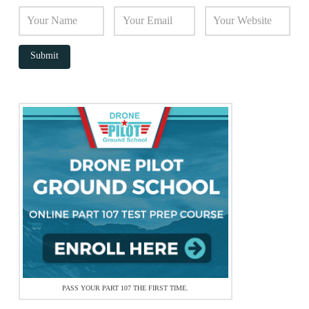
PASS YOUR PART 107 THE FIRST TIME.