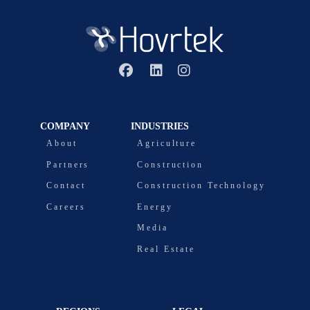
COMPANY
INDUSTRIES
About
Agriculture
Partners
Construction
Contact
Construction Technology
Careers
Energy
Media
Real Estate