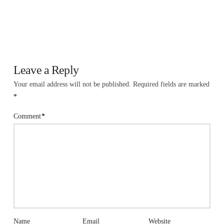
Leave a Reply
Your email address will not be published.
Required fields are marked
*
Comment
*
Name
Email
Website