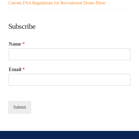
Current FAA Regulations for Recreational Drone Pilots
Subscribe
Name
*
Email
*
Submit