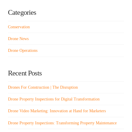
Categories
Conservation
Drone News
Drone Operations
Recent Posts
Drones For Construction | The Disruption
Drone Property Inspections for Digital Transformation
Drone Video Marketing: Innovation at Hand for Marketers
Drone Property Inspections: Transforming Property Maintenance