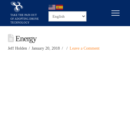
Energy
Jeff Holden
January 20, 2018
Leave a Comment