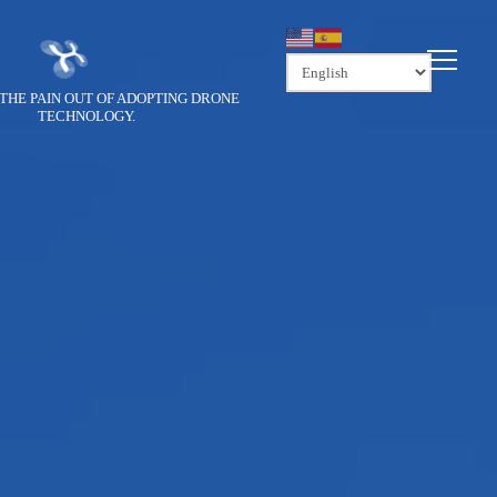
THE PAIN OUT OF ADOPTING DRONE
TECHNOLOGY.