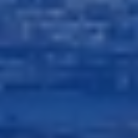
Next
Next