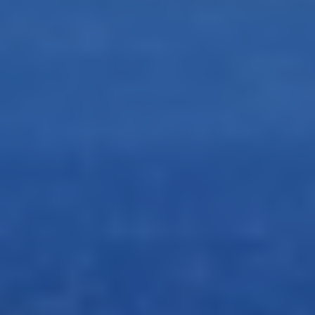
Drone Photo Package
-
Step
1
of 3
Step
1
of 3