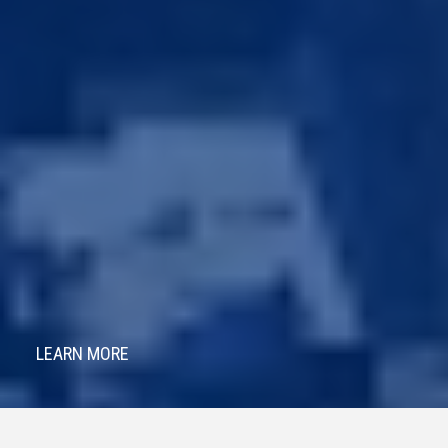
LEARN MORE
(800) 510-6502