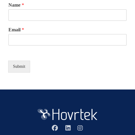
Name
*
Email
*
Submit