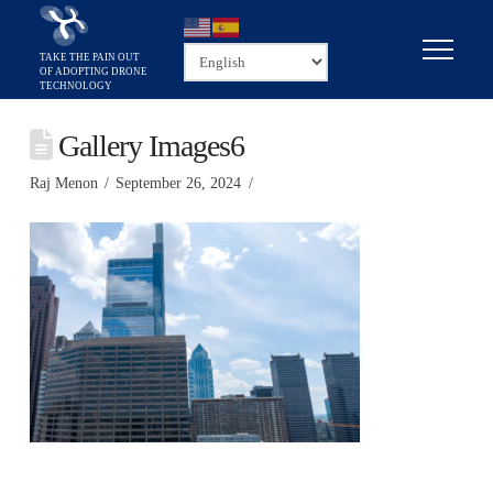
Gallery Images6
Raj Menon
September 26, 2024