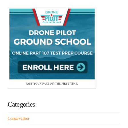
PASS YOUR PART 107 THE FIRST TIME.
Categories
Conservation