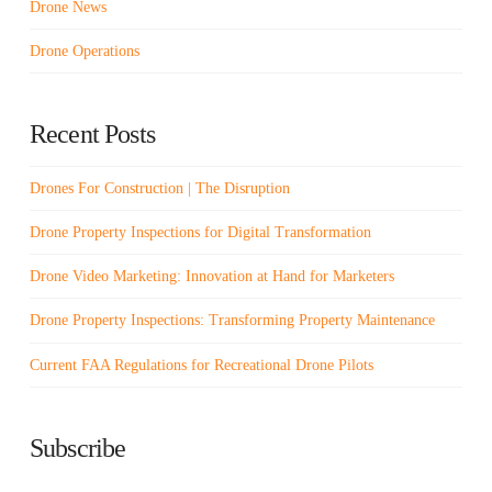
Drone News
Drone Operations
Recent Posts
Drones For Construction | The Disruption
Drone Property Inspections for Digital Transformation
Drone Video Marketing: Innovation at Hand for Marketers
Drone Property Inspections: Transforming Property Maintenance
Current FAA Regulations for Recreational Drone Pilots
Subscribe