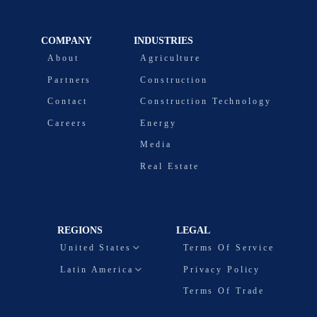
COMPANY
INDUSTRIES
About
Agriculture
Partners
Construction
Contact
Construction Technology
Careers
Energy
Media
Real Estate
REGIONS
LEGAL
United States
Terms Of Service
Latin America
Privacy Policy
Terms Of Trade