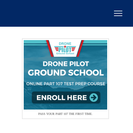
PASS YOUR PART 107 THE FIRST TIME.