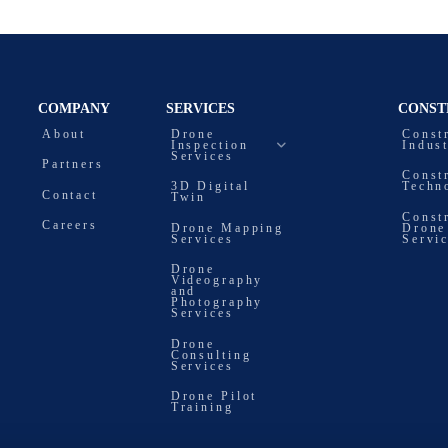
COMPANY
SERVICES
CONST
About
Drone
Const
Inspection
Indus
Services
Partners
Const
3D Digital
Techn
Contact
Twin
Const
Careers
Drone Mapping
Drone
Services
Servi
Drone
Videography
and
Photography
Services
Drone
Consulting
Services
Drone Pilot
Training