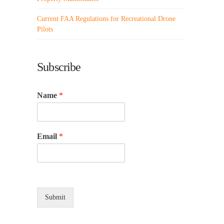
Current FAA Regulations for Recreational Drone
Pilots
Subscribe
Name
*
Email
*
Submit