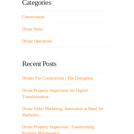
Categories
Conservation
Drone News
Drone Operations
Recent Posts
Drones For Construction | The Disruption
Drone Property Inspections for Digital
Transformation
Drone Video Marketing: Innovation at Hand for
Marketers
Drone Property Inspections: Transforming
Property Maintenance