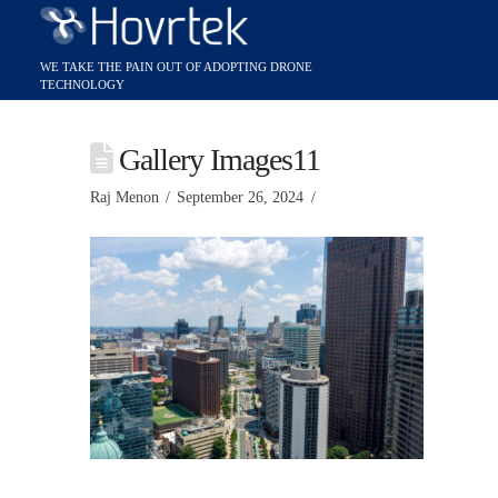
Gallery Images11
Raj Menon
September 26, 2024