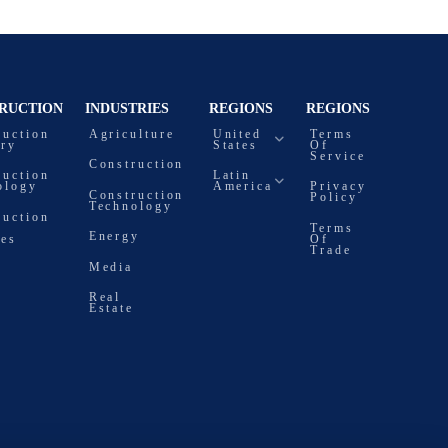
RUCTION
INDUSTRIES
REGIONS
REGIONS
ruction
Agriculture
United
Terms
try
States
Of
Service
Construction
ruction
Latin
ology
America
Privacy
Construction
Policy
Technology
ruction
Terms
Energy
ces
Of
Trade
Media
Real
Estate