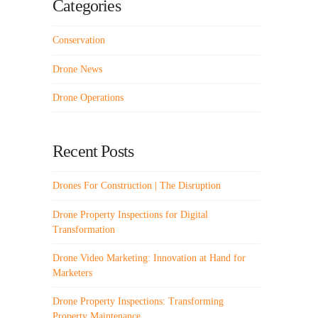
Categories
Conservation
Drone News
Drone Operations
Recent Posts
Drones For Construction | The Disruption
Drone Property Inspections for Digital
Transformation
Drone Video Marketing: Innovation at Hand for
Marketers
Drone Property Inspections: Transforming
Property Maintenance