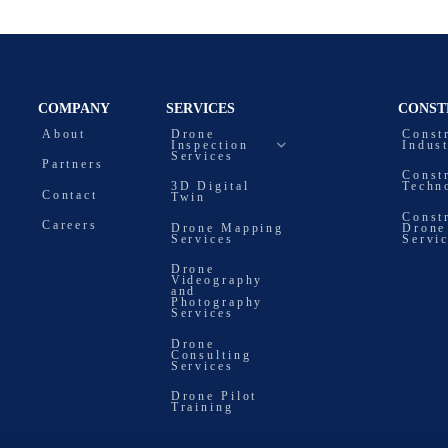
COMPANY
SERVICES
CONST
About
Drone
Const
Inspection
Indus
Services
Partners
Const
3D Digital
Techn
Contact
Twin
Const
Careers
Drone Mapping
Drone
Services
Servi
Drone
Videography
and
Photography
Services
Drone
Consulting
Services
Drone Pilot
Training