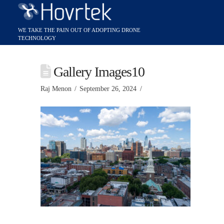
Gallery Images10
Raj Menon
September 26, 2024