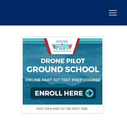
PASS YOUR PART 107 THE FIRST TIME.