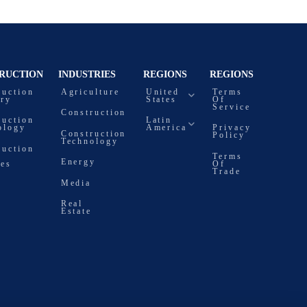
RUCTION
INDUSTRIES
REGIONS
REGIONS
ruction
Agriculture
United
Terms
try
States
Of
Service
Construction
ruction
Latin
ology
America
Privacy
Construction
Policy
Technology
ruction
Terms
Energy
ces
Of
Trade
Media
Real
Estate