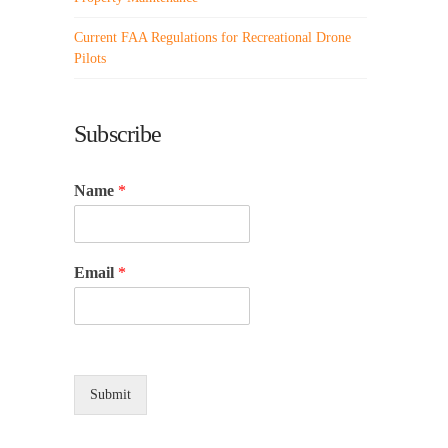
Current FAA Regulations for Recreational Drone
Pilots
Subscribe
Name
*
Email
*
Submit