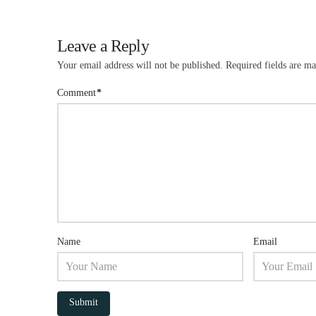
Leave a Reply
Your email address will not be published.
Required fields are m
Comment
*
Name
Email