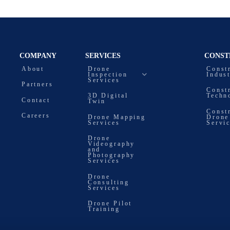
COMPANY
SERVICES
CONST
About
Drone
Const
Inspection
Indus
Services
Partners
Const
3D Digital
Techn
Contact
Twin
Const
Careers
Drone Mapping
Drone
Services
Servi
Drone
Videography
and
Photography
Services
Drone
Consulting
Services
Drone Pilot
Training