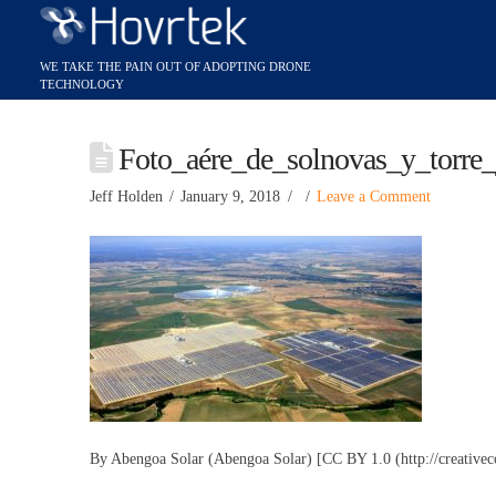
Foto_aére_de_solnovas_y_torre
Jeff Holden
January 9, 2018
Leave a Comment
By Abengoa Solar (Abengoa Solar) [CC BY 1.0 (http://creative