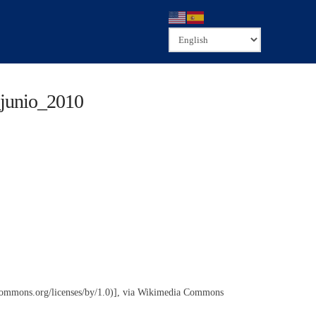
_junio_2010
commons.org/licenses/by/1.0)], via Wikimedia Commons