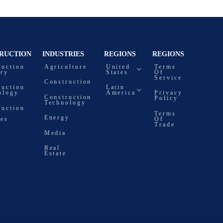
RUCTION
INDUSTRIES
REGIONS
REGIONS
ruction
Agriculture
United
Terms
try
States
Of
Service
Construction
ruction
Latin
ology
America
Privacy
Construction
Policy
Technology
ruction
Terms
Energy
ces
Of
Trade
Media
Real
Estate