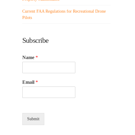
Current FAA Regulations for Recreational Drone
Pilots
Subscribe
Name
*
Email
*
Submit