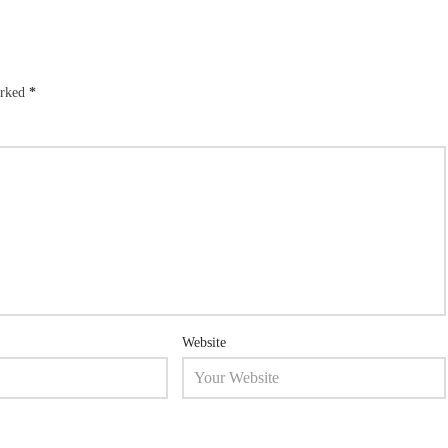
arked
*
Website