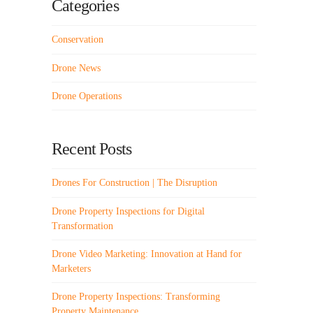
Categories
Conservation
Drone News
Drone Operations
Recent Posts
Drones For Construction | The Disruption
Drone Property Inspections for Digital
Transformation
Drone Video Marketing: Innovation at Hand for
Marketers
Drone Property Inspections: Transforming
Property Maintenance