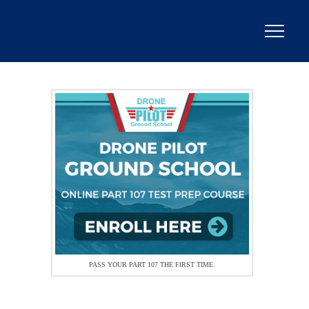
PASS YOUR PART 107 THE FIRST TIME.