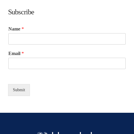
Subscribe
Name
*
Email
*
Submit