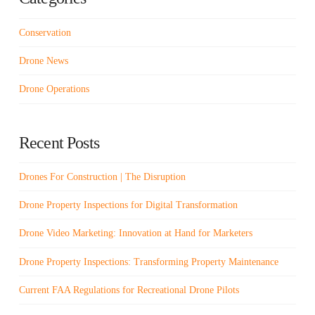
Conservation
Drone News
Drone Operations
Recent Posts
Drones For Construction | The Disruption
Drone Property Inspections for Digital Transformation
Drone Video Marketing: Innovation at Hand for Marketers
Drone Property Inspections: Transforming Property Maintenance
Current FAA Regulations for Recreational Drone Pilots