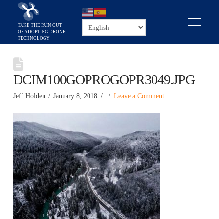
DCIM100GOPROGOPR3049.JPG
Jeff Holden
January 8, 2018
Leave a Comment