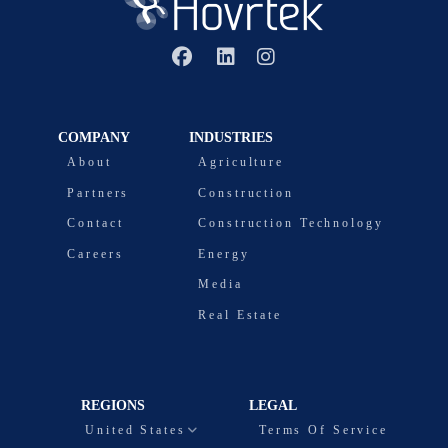
COMPANY
INDUSTRIES
About
Agriculture
Partners
Construction
Contact
Construction Technology
Careers
Energy
Media
Real Estate
REGIONS
LEGAL
United States
Terms Of Service