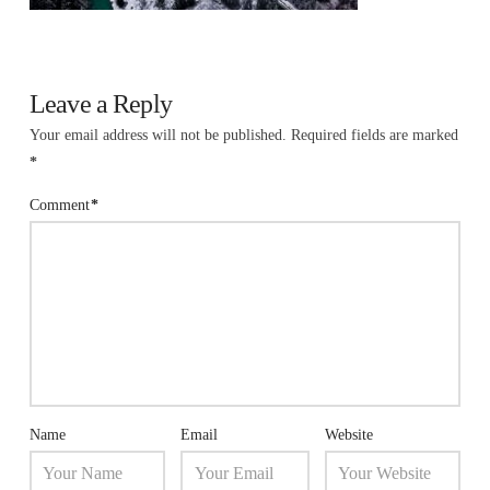
Leave a Reply
Your email address will not be published.
Required fields are marked
*
Comment
*
Name
Email
Website