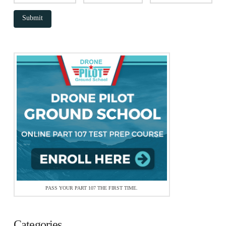
PASS YOUR PART 107 THE FIRST TIME.
Categories